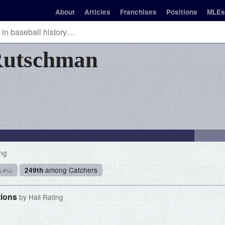
About
Articles
Franchises
Positions
MLEs
utschman
ing
among Catchers
249th
5.4%)
tions
by Hall Rating