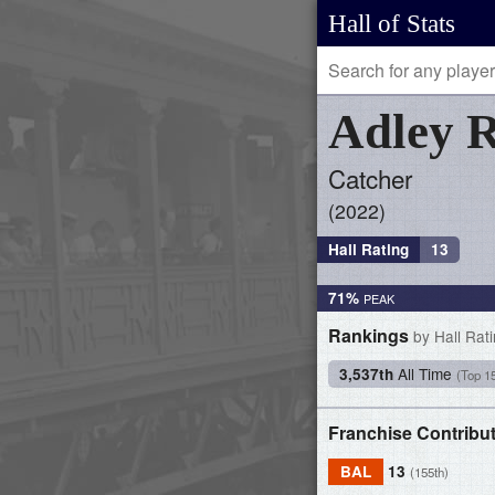
Hall of Stats
Adley
R
Catcher
2022
Hall Rating
13
71%
Rankings
by Hall Rat
All Time
3,537th
(Top 1
Franchise Contribu
BAL
13
(155th)