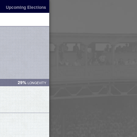
Upcoming Elections
29%