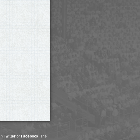
 on
Twitter
or
Facebook
. The