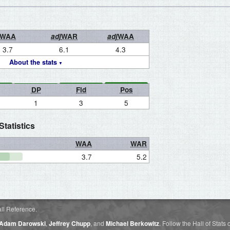
WAA
adj
WAR
adj
WAA
3.7
6.1
4.3
About the stats
DP
Fld
Pos
1
3
5
tatistics
WAA
WAR
3.7
5.2
ll Reference.
Adam Darowski
,
Jeffrey Chupp
, and
Michael Berkowitz
. Follow the Hall of Stats