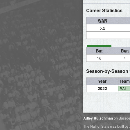
Career Statistics
WAR
5.2
Bat
Run
16
4
Season-by-Season S
Year
Team
2022
BAL
Adley Rutschman
on Baseba
The Hall of Stats was built by