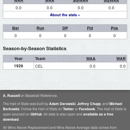
WAR
WAA
adj
WAR
adj
WAA
0.0
0.0
0.0
0.0
About the stats
Bat
Run
DP
Fld
Pos
0
0
0
0
0
Season-by-Season Statistics
Year
Team
WAA
WAR
1926
CEL
0.0
0.0
A. Russell
on Baseball Reference.
The Hall of Stats was built by
Adam Darowski
,
Jeffrey Chupp
, and
Michael
Berkowitz
. Follow the Hall of Stats on
Twitter
or
Facebook
. The Hall of Stats is
open sourced on
GitHub
. All data is also open and
available as a free
download
.
All Wins Above Replacement and Wins Above Average data comes from