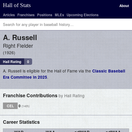
Hall of Stats
About
Articles
Franchises
Positions
MLEs
Upcoming Elections
A.
Russell
Right Fielder
1926
Hall Rating
0
A. Russell is eligible for the Hall of Fame via the
Classic Baseball
.
Era Committee in 2025
Franchise Contributions
by Hall Rating
CEL
0
(14th)
Career Statistics