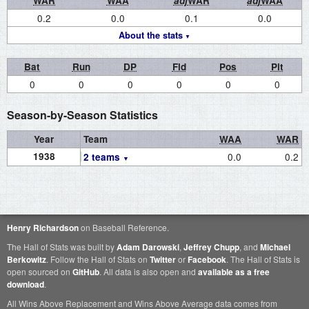
WAR
WAA
adj
WAR
adj
WAA
0.2
0.0
0.1
0.0
About the stats
Bat
Run
DP
Fld
Pos
Pit
0
0
0
0
0
0
Season-by-Season Statistics
Year
Team
WAA
WAR
1938
0.0
0.2
2 teams
Henry Richardson
on Baseball Reference.
The Hall of Stats was built by
Adam Darowski
,
Jeffrey Chupp
, and
Michael
Berkowitz
. Follow the Hall of Stats on
Twitter
or
Facebook
. The Hall of Stats is
open sourced on
GitHub
. All data is also open and
available as a free
download
.
All Wins Above Replacement and Wins Above Average data comes from