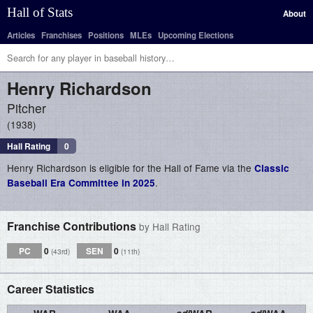
Hall of Stats
About
Articles
Franchises
Positions
MLEs
Upcoming Elections
Henry
Richardson
Pitcher
1938
Hall Rating
0
Henry Richardson is eligible for the Hall of Fame via the
Classic
.
Baseball Era Committee in 2025
Franchise Contributions
by Hall Rating
PC
0
SEN
0
(43rd)
(11th)
Career Statistics