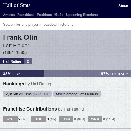
Hall of Stats
About
Articles
Franchises
Positions
MLEs
Upcoming Elections
Frank
Olin
Left Fielder
1884–1885
Hall Rating
2
33%
67%
Rankings
by Hall Rating
7,315th
All Time
528th
among Left Fielders
(Top 31.9%)
Franchise Contributions
by Hall Rating
WST
2
TOL
0
DTN
0
WNA
0
(2nd)
(5th)
(51st)
(22nd)