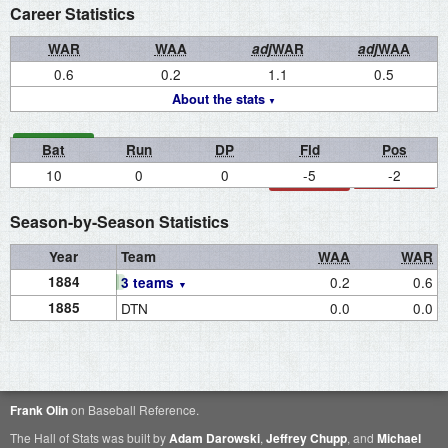
Career Statistics
WAR
WAA
adj
WAR
adj
WAA
0.6
0.2
1.1
0.5
About the stats
Bat
Run
DP
Fld
Pos
10
0
0
-5
-2
Season-by-Season Statistics
Year
Team
WAA
WAR
1884
0.2
0.6
3 teams
1885
DTN
0.0
0.0
Frank Olin
on Baseball Reference.
The Hall of Stats was built by
Adam Darowski
,
Jeffrey Chupp
, and
Michael