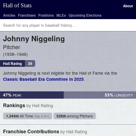
Hall of Stats
About
Articles
Franchises
Positions
MLEs
Upcoming Elections
Johnny
Niggeling
Pitcher
1938–1946
Hall Rating
39
Johnny Niggeling is next eligible for the Hall of Fame via the
.
Classic Baseball Era Committee in 2025
47%
53%
Rankings
by Hall Rating
1,344th
All Time
526th
among Pitchers
(Top 5.9%)
Franchise Contributions
by Hall Rating