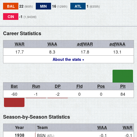
BAL
22
MIN
16
ATL
1
(90th)
(129th)
(635th)
CIN
-1
(1,943rd)
Career Statistics
WAR
WAA
adj
WAR
adj
WAA
17.7
8.3
17.8
13.1
About the stats
Bat
Run
DP
Fld
Pos
Pit
-60
-1
-2
0
0
84
Season-by-Season Statistics
Year
Team
WAA
WAR
1938
BSN
-0.1
-0.1
(ATL)