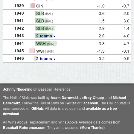
1939
CIN
-1.0
-0.7
1940
SLB
0.6
2.0
(BAL)
1941
SLB
1.5
3.0
(BAL)
1942
SLB
2.9
4.4
(BAL)
1943
2.6
4.0
2 teams
1944
WSH
3.3
4.7
(MIN)
1945
WSH
-1.3
-0.1
(MIN)
1946
-0.2
0.5
2 teams
Johnny Niggeling
on Baseball Reference.
The Hall of Stats was built by
Adam Darowski
,
Jeffrey Chupp
, and
Michael
Berkowitz
. Follow the Hall of Stats on
Twitter
or
Facebook
. The Hall of Stats is
open sourced on
GitHub
. All data is also open and
available as a free
download
.
All Wins Above Replacement and Wins Above Average data comes from
Baseball-Reference.com
. They are awesome.
(More Thanks)
.