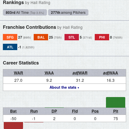
Rankings
by Hall Rating
803rd
All Time
277th
among Pitchers
(Top 3.5%)
Franchise Contributions
by Hall Rating
SFG
27
BAL
25
STL
5
PHI
0
(89th)
(75th)
(371st)
(765th)
ATL
-1
(1,825th)
Career Statistics
WAR
WAA
adj
WAR
adj
WAA
27.0
9.2
31.2
16.3
About the stats
Bat
Run
DP
Fld
Pos
Pit
-50
-1
2
0
0
75