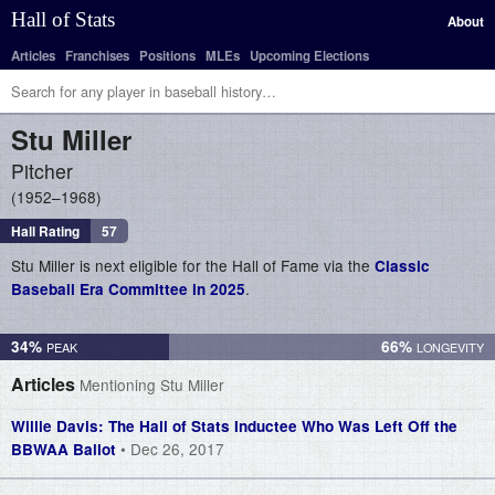
Hall of Stats
About
Articles
Franchises
Positions
MLEs
Upcoming Elections
Stu
Miller
Pitcher
1952–1968
Hall Rating
57
Stu Miller is next eligible for the Hall of Fame via the
Classic
.
Baseball Era Committee in 2025
34%
66%
Articles
Mentioning Stu Miller
Willie Davis: The Hall of Stats Inductee Who Was Left Off the
• Dec 26, 2017
BBWAA Ballot