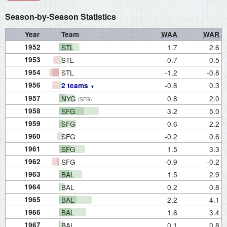
Season-by-Season Statistics
Year
Team
WAA
WAR
1952
STL
1.7
2.6
1953
STL
-0.7
0.5
1954
STL
-1.2
-0.8
1956
-0.8
0.3
2 teams
1957
NYG
0.8
2.0
(SFG)
1958
SFG
3.2
5.0
1959
SFG
0.6
2.2
1960
SFG
-0.2
0.6
1961
SFG
1.5
3.3
1962
SFG
-0.9
-0.2
1963
BAL
1.5
2.9
1964
BAL
0.2
0.8
1965
BAL
2.2
4.1
1966
BAL
1.6
3.4
1967
BAL
0.1
0.8