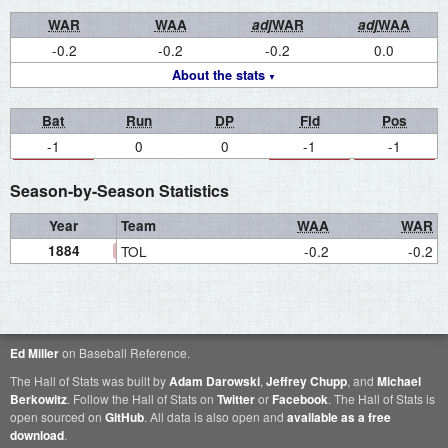
WAR
WAA
adj
WAR
adj
WAA
-0.2
-0.2
-0.2
0.0
About the stats
Bat
Run
DP
Fld
Pos
-1
0
0
-1
-1
Season-by-Season Statistics
Year
Team
WAA
WAR
1884
TOL
-0.2
-0.2
Ed Miller
on Baseball Reference.
The Hall of Stats was built by
Adam Darowski
,
Jeffrey Chupp
, and
Michael
Berkowitz
. Follow the Hall of Stats on
Twitter
or
Facebook
. The Hall of Stats is
open sourced on
GitHub
. All data is also open and
available as a free
download
.