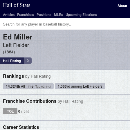
Hall of Stats
About
Articles
Franchises
Positions
MLEs
Upcoming Elections
Ed
Miller
Left Fielder
1884
Hall Rating
0
Rankings
by Hall Rating
14,324th
All Time
1,063rd
among Left Fielders
(Top 62.4%)
Franchise Contributions
by Hall Rating
TOL
0
(10th)
Career Statistics