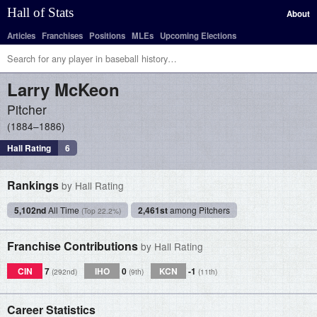
Hall of Stats
About
Articles
Franchises
Positions
MLEs
Upcoming Elections
Larry
McKeon
Pitcher
1884–1886
Hall Rating
6
Rankings
by Hall Rating
5,102nd
All Time
2,461st
among Pitchers
(Top 22.2%)
Franchise Contributions
by Hall Rating
CIN
7
IHO
0
KCN
-1
(292nd)
(9th)
(11th)
Career Statistics