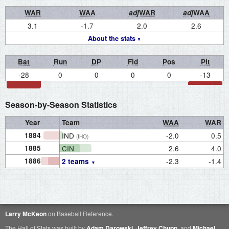
WAR
WAA
adj
WAR
adj
WAA
3.1
-1.7
2.0
2.6
About the stats
Bat
Run
DP
Fld
Pos
Pit
-28
0
0
0
0
-13
Season-by-Season Statistics
Year
Team
WAA
WAR
1884
IND
-2.0
0.5
(IHO)
1885
CIN
2.6
4.0
1886
-2.3
-1.4
2 teams
Larry McKeon
on Baseball Reference.
The Hall of Stats was built by
Adam Darowski
,
Jeffrey Chupp
, and
Michael