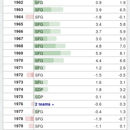
1962
SFG
0.9
1.9
1963
SFG
3.9
6.5
1964
SFG
-1.8
-0.1
1965
SFG
3.4
5.8
1966
SFG
3.7
5.9
1967
SFG
3.0
5.0
1968
SFG
4.8
7.0
1969
SFG
5.9
8.1
1970
SFG
4.4
6.6
1971
SFG
1.2
2.6
1972
SFG
-1.5
-0.5
1973
SFG
1.6
3.1
1974
SDP
1.8
3.2
1975
SDP
0.1
1.6
1976
-0.6
0.3
2 teams
1977
SFG
-0.4
1.3
1978
SFG
-1.9
-0.7
1979
SFG
-1.1
0.1