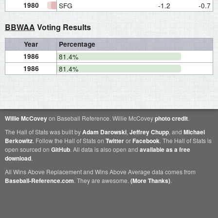
1980
SFG
-1.2
-0.7
BBWAA
Voting Results
Year
Percentage
1986
81.4%
1986
81.4%
Willie McCovey
on Baseball Reference. Willie McCovey
photo credit
.
The Hall of Stats was built by
Adam Darowski
,
Jeffrey Chupp
, and
Michael
Berkowitz
. Follow the Hall of Stats on
Twitter
or
Facebook
. The Hall of Stats is
open sourced on
GitHub
. All data is also open and
available as a free
download
.
All Wins Above Replacement and Wins Above Average data comes from
Baseball-Reference.com
. They are awesome.
(More Thanks)
.