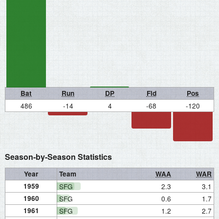
Bat
Run
DP
Fld
Pos
486
-14
4
-68
-120
Season-by-Season Statistics
Year
Team
WAA
WAR
1959
SFG
2.3
3.1
1960
SFG
0.6
1.7
1961
SFG
1.2
2.7