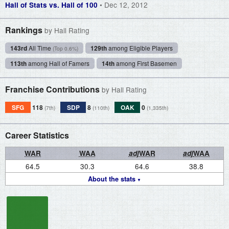
• Dec 12, 2012
Hall of Stats vs. Hall of 100
Rankings
by Hall Rating
143rd
All Time
129th
among Eligible Players
(Top 0.6%)
113th
among Hall of Famers
14th
among First Basemen
Franchise Contributions
by Hall Rating
SFG
118
SDP
8
OAK
0
(7th)
(110th)
(1,335th)
Career Statistics
WAR
WAA
adj
WAR
adj
WAA
64.5
30.3
64.6
38.8
About the stats