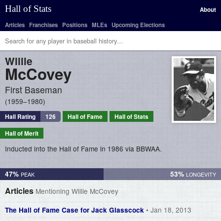
Hall of Stats
About
Articles
Franchises
Positions
MLEs
Upcoming Elections
Willie
McCovey
First Baseman
1959–1980
Hall Rating
126
Hall of Fame
Hall of Stats
Hall of Merit
Inducted into the Hall of Fame in 1986 via BBWAA.
47%
53%
Articles
Mentioning Willie McCovey
• Jan 18, 2013
The Hall of Fame Case for Jack Glasscock