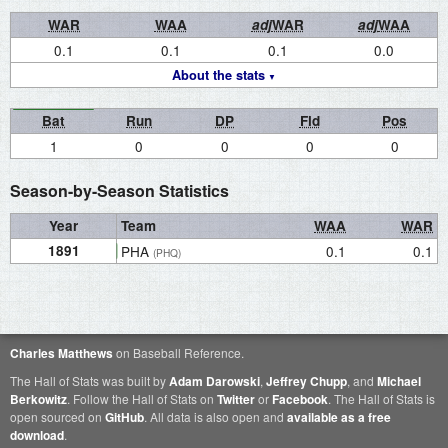
WAR
WAA
adj
WAR
adj
WAA
0.1
0.1
0.1
0.0
About the stats
Bat
Run
DP
Fld
Pos
1
0
0
0
0
Season-by-Season Statistics
Year
Team
WAA
WAR
1891
PHA
0.1
0.1
(PHQ)
Charles Matthews
on Baseball Reference.
The Hall of Stats was built by
Adam Darowski
,
Jeffrey Chupp
, and
Michael
Berkowitz
. Follow the Hall of Stats on
Twitter
or
Facebook
. The Hall of Stats is
open sourced on
GitHub
. All data is also open and
available as a free
download
.