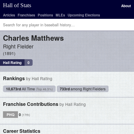
Hall of Stats
About
Articles
Franchises
Positions
MLEs
Upcoming Elections
Charles
Matthews
Right Fielder
1891
Hall Rating
0
Rankings
by Hall Rating
10,673rd
All Time
733rd
among Right Fielders
(Top 46.5%)
Franchise Contributions
by Hall Rating
PHQ
0
(17th)
Career Statistics