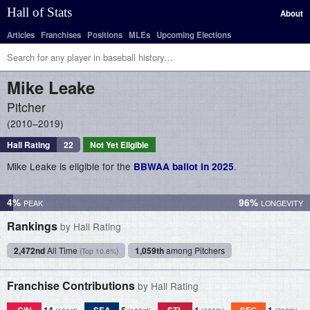
Hall of Stats
About
Articles
Franchises
Positions
MLEs
Upcoming Elections
Mike
Leake
Pitcher
2010–2019
Hall Rating
22
Not Yet Eligible
Mike Leake is eligible for the
.
BBWAA ballot in 2025
4%
96%
Rankings
by Hall Rating
2,472nd
All Time
1,059th
among Pitchers
(Top 10.8%)
Franchise Contributions
by Hall Rating