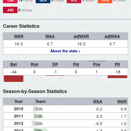
CIN
14
SEA
5
STL
1
SFG
1
(161st)
(123rd)
(635th)
(700th)
ARI
0
(472nd)
Career Statistics
WAR
WAA
adj
WAR
adj
WAA
16.3
0.7
16.3
3.7
About the stats
Bat
Run
DP
Fld
Pos
Pit
-44
0
-1
0
1
-18
Season-by-Season Statistics
Year
Team
WAA
WAR
2010
CIN
-0.2
0.9
2011
CIN
0.3
1.7
2012
CIN
-0.5
1.0
2013
CIN
1.3
2.9