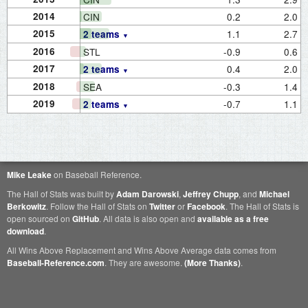
2014
CIN
0.2
2.0
2015
1.1
2.7
2 teams
2016
STL
-0.9
0.6
2017
0.4
2.0
2 teams
2018
SEA
-0.3
1.4
2019
-0.7
1.1
2 teams
Mike Leake
on Baseball Reference.
The Hall of Stats was built by
Adam Darowski
,
Jeffrey Chupp
, and
Michael
Berkowitz
. Follow the Hall of Stats on
Twitter
or
Facebook
. The Hall of Stats is
open sourced on
GitHub
. All data is also open and
available as a free
download
.
All Wins Above Replacement and Wins Above Average data comes from
Baseball-Reference.com
. They are awesome.
(More Thanks)
.