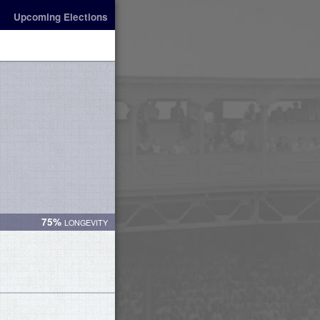
Upcoming Elections
75%