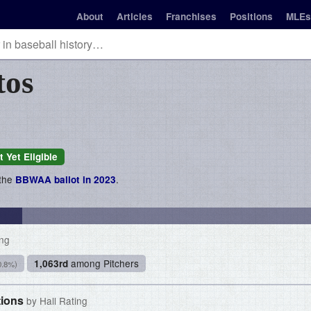
About
Articles
Franchises
Positions
MLEs
tos
t Yet Eligible
 the
.
BBWAA ballot in 2023
ing
among Pitchers
1,063rd
0.8%)
tions
by Hall Rating