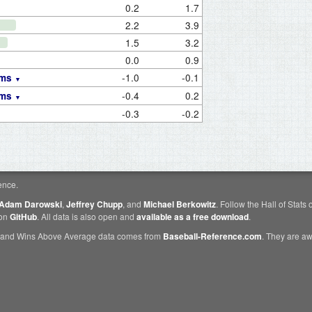
0.2
1.7
2.2
3.9
1.5
3.2
0.0
0.9
-1.0
-0.1
ams
-0.4
0.2
ams
-0.3
-0.2
ence.
Adam Darowski
,
Jeffrey Chupp
, and
Michael Berkowitz
. Follow the Hall of Stats
 on
GitHub
. All data is also open and
available as a free download
.
 and Wins Above Average data comes from
Baseball-Reference.com
. They are 