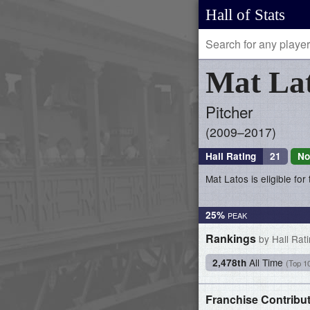
Hall of Stats
Mat
La
Pitcher
2009–2017
Hall Rating
21
No
Mat Latos is eligible for
25%
Rankings
by Hall Rat
All Time
2,478th
(Top 1
Franchise Contribu