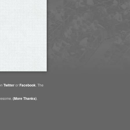
 on
Twitter
or
Facebook
. The
awesome.
(More Thanks)
.