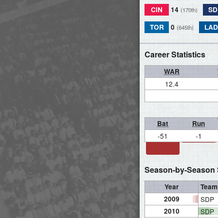
CIN
14
SD
(170th)
TOR
0
LAD
(645th)
Career Statistics
WAR
12.4
Bat
Run
-51
-1
Season-by-Season S
Year
Team
2009
SDP
2010
SDP