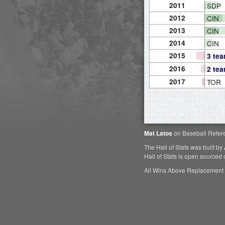
2011
SDP
2012
CIN
2013
CIN
2014
CIN
2015
3 te
2016
2 te
2017
TOR
Mat Latos
on Baseball Refer
The Hall of Stats was built by
Hall of Stats is open sourced
All Wins Above Replacement