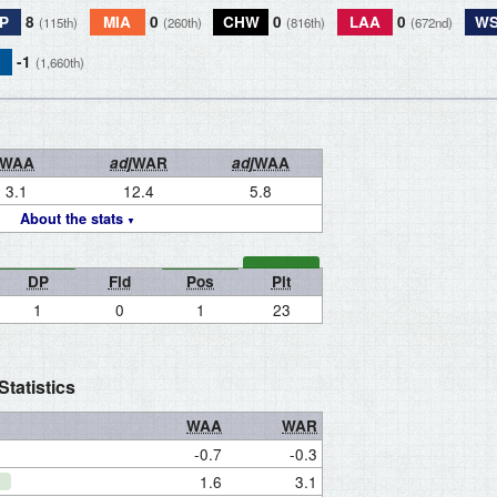
P
8
MIA
0
CHW
0
LAA
0
W
(115th)
(260th)
(816th)
(672nd)
-1
(1,660th)
WAA
adj
WAR
adj
WAA
3.1
12.4
5.8
About the stats
DP
Fld
Pos
Pit
1
0
1
23
tatistics
WAA
WAR
-0.7
-0.3
1.6
3.1