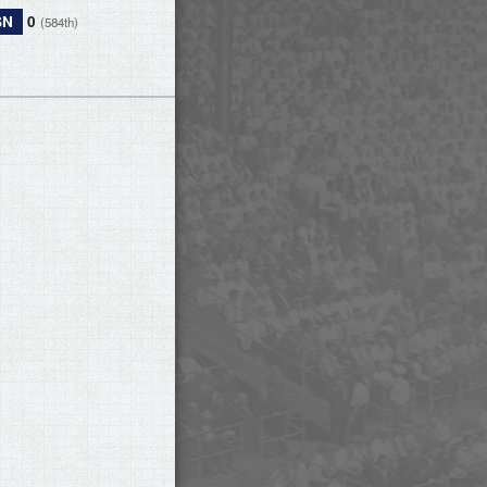
SN
0
(584th)