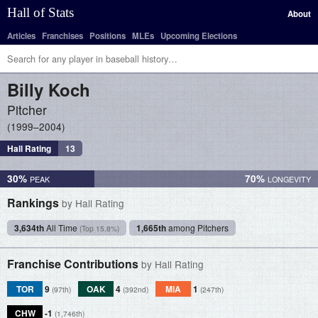
Hall of Stats
About
Articles
Franchises
Positions
MLEs
Upcoming Elections
Billy
Koch
Pitcher
1999–2004
Hall Rating
13
30%
70%
Rankings
by Hall Rating
3,634th
All Time
1,665th
among Pitchers
(Top 15.8%)
Franchise Contributions
by Hall Rating
TOR
9
OAK
4
MIA
1
(97th)
(392nd)
(247th)
CHW
-1
(1,746th)