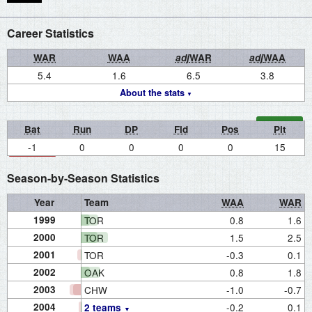
Career Statistics
WAR
WAA
adj
WAR
adj
WAA
5.4
1.6
6.5
3.8
About the stats
Bat
Run
DP
Fld
Pos
Pit
-1
0
0
0
0
15
Season-by-Season Statistics
Year
Team
WAA
WAR
1999
TOR
0.8
1.6
2000
TOR
1.5
2.5
2001
TOR
-0.3
0.1
2002
OAK
0.8
1.8
2003
CHW
-1.0
-0.7
2004
-0.2
0.1
2 teams