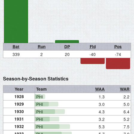
Bat
Run
DP
Fld
Pos
339
2
20
-40
-74
Season-by-Season Statistics
Year
Team
WAA
WAR
1928
PHI
1.3
2.2
1929
PHI
3.0
5.0
1930
PHI
4.3
6.4
1931
PHI
3.2
5.2
1932
PHI
5.3
7.5
1933