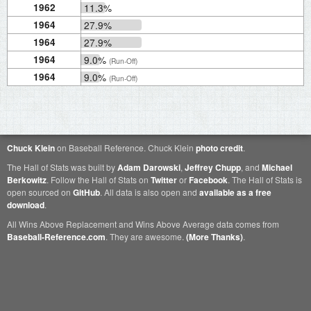
1962
11.3%
1964
27.9%
1964
27.9%
1964
9.0%
(Run-Off)
1964
9.0%
(Run-Off)
Chuck Klein
on Baseball Reference. Chuck Klein
photo credit
.
The Hall of Stats was built by
Adam Darowski
,
Jeffrey Chupp
, and
Michael
Berkowitz
. Follow the Hall of Stats on
Twitter
or
Facebook
. The Hall of Stats is
open sourced on
GitHub
. All data is also open and
available as a free
download
.
All Wins Above Replacement and Wins Above Average data comes from
Baseball-Reference.com
. They are awesome.
(More Thanks)
.