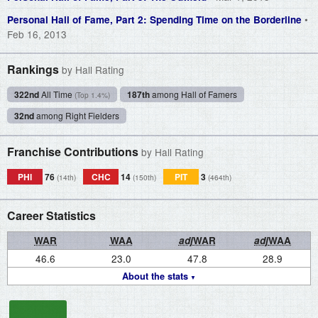
•
Personal Hall of Fame, Part 2: Spending Time on the Borderline
Feb 16, 2013
Rankings
by Hall Rating
322nd
All Time
187th
among Hall of Famers
(Top 1.4%)
32nd
among Right Fielders
Franchise Contributions
by Hall Rating
PHI
76
CHC
14
PIT
3
(14th)
(150th)
(464th)
Career Statistics
WAR
WAA
adj
WAR
adj
WAA
46.6
23.0
47.8
28.9
About the stats