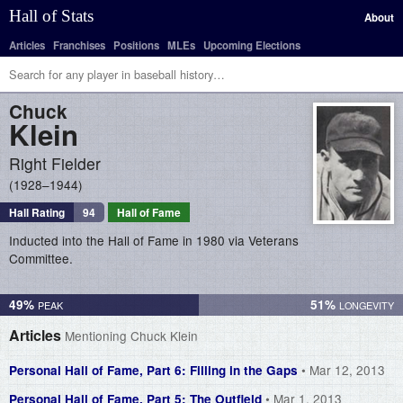
Hall of Stats
About
Articles
Franchises
Positions
MLEs
Upcoming Elections
Chuck
Klein
Right Fielder
1928–1944
Hall Rating
94
Hall of Fame
Inducted into the Hall of Fame in 1980 via Veterans
Committee.
49%
51%
Articles
Mentioning Chuck Klein
• Mar 12, 2013
Personal Hall of Fame, Part 6: Filling in the Gaps
• Mar 1, 2013
Personal Hall of Fame, Part 5: The Outfield