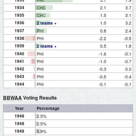
PHI
5.7
7.9
1934
CHC
2.1
3.7
1935
CHC
1.5
3.1
1936
1.0
3.2
2 teams
1937
PHI
0.8
2.4
1938
PHI
-2.2
-0.5
1939
0.5
1.8
2 teams
1940
PHI
-1.6
-0.1
1941
PHI
-1.0
-0.7
1942
PHI
-0.3
0.0
1943
PHI
-0.5
-0.4
1944
PHI
-0.1
-0.1
BBWAA
Voting Results
Year
Percentage
1948
2.5%
1948
2.5%
1949
5.9%