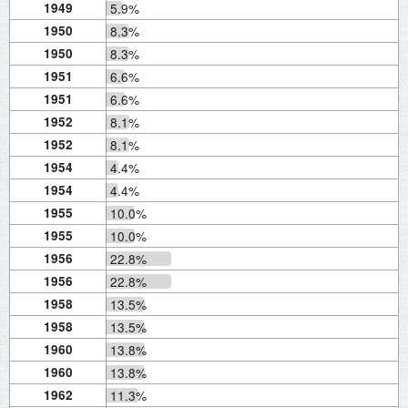
1949
5.9%
1950
8.3%
1950
8.3%
1951
6.6%
1951
6.6%
1952
8.1%
1952
8.1%
1954
4.4%
1954
4.4%
1955
10.0%
1955
10.0%
1956
22.8%
1956
22.8%
1958
13.5%
1958
13.5%
1960
13.8%
1960
13.8%
1962
11.3%