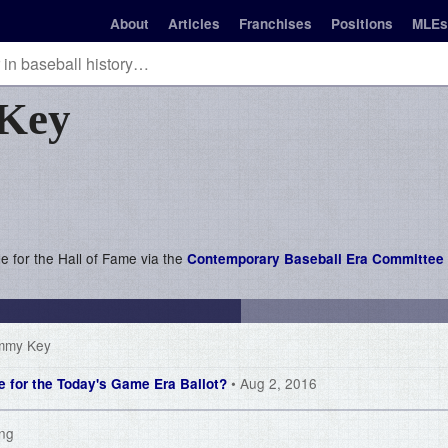
About
Articles
Franchises
Positions
MLEs
Key
le for the Hall of Fame via the
Contemporary Baseball Era Committee 
immy Key
• Aug 2, 2016
le for the Today's Game Era Ballot?
ing