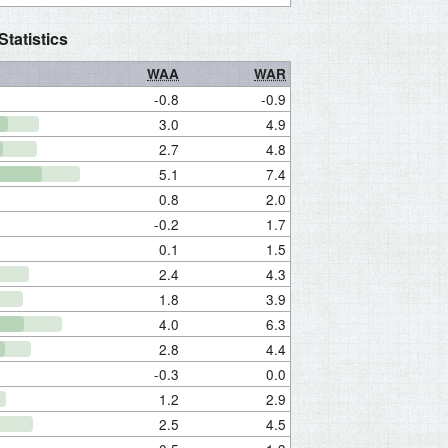
tatistics
WAA
WAR
-0.8
-0.9
3.0
4.9
2.7
4.8
5.1
7.4
0.8
2.0
-0.2
1.7
0.1
1.5
2.4
4.3
1.8
3.9
4.0
6.3
2.8
4.4
-0.3
0.0
1.2
2.9
2.5
4.5