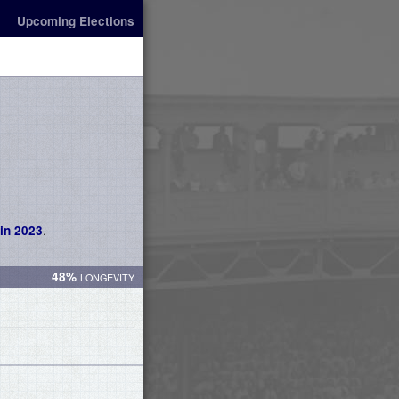
Upcoming Elections
.
in 2023
48%