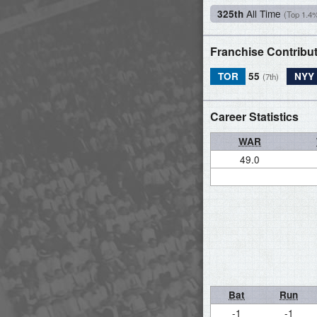
All Time
325th
(Top 1.4
Franchise Contribu
TOR
55
NYY
(7th)
Career Statistics
WAR
49.0
Bat
Run
-1
-1