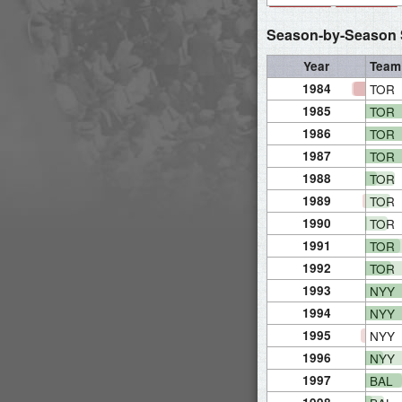
Season-by-Season S
Year
Team
1984
TOR
1985
TOR
1986
TOR
1987
TOR
1988
TOR
1989
TOR
1990
TOR
1991
TOR
1992
TOR
1993
NYY
1994
NYY
1995
NYY
1996
NYY
1997
BAL