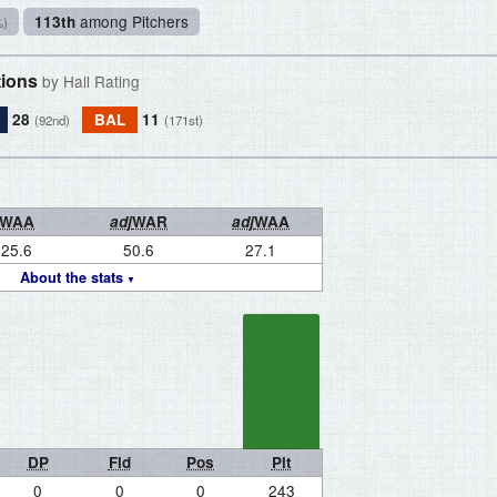
among Pitchers
113th
%)
tions
by Hall Rating
28
BAL
11
(92nd)
(171st)
WAA
adj
WAR
adj
WAA
25.6
50.6
27.1
About the stats
DP
Fld
Pos
Pit
0
0
0
243