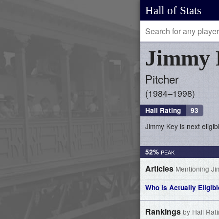
Hall of Stats
Jimmy
Pitcher
1984–1998
Hall Rating
93
Jimmy Key is next eligib
52%
Articles
Mentioning J
Who is Actually Eligib
Rankings
by Hall Rat