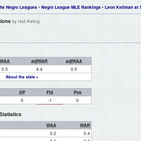
•
•
 The Negro Leagues
Negro League MLE Rankings
Leon Kellman at
tions
by Hall Rating
WAA
adj
WAR
adj
WAA
0.5
4.4
0.5
About the stats
DP
Fld
Pos
0
-1
0
tatistics
WAA
WAR
0.2
0.4
0.1
0.2