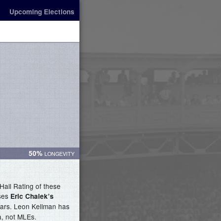
Upcoming Elections
50%
Hall Rating of these
uses
Eric Chalek’s
stars. Leon Kellman has
a, not MLEs.