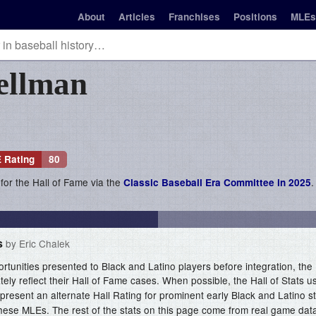
About
Articles
Franchises
Positions
MLEs
ellman
 Rating
80
 for the Hall of Fame via the
.
Classic Baseball Era Committee in 2025
s
by Eric Chalek
ortunities presented to Black and Latino players before integration, the 
ely reflect their Hall of Fame cases. When possible, the Hall of Stats 
present an alternate Hall Rating for prominent early Black and Latino 
hese MLEs. The rest of the stats on this page come from real game dat