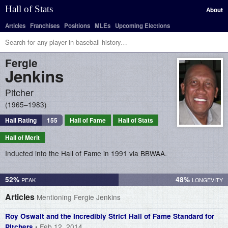
Hall of Stats
About
Articles
Franchises
Positions
MLEs
Upcoming Elections
Fergie
Jenkins
Pitcher
1965–1983
Hall Rating
155
Hall of Fame
Hall of Stats
Hall of Merit
Inducted into the Hall of Fame in 1991 via BBWAA.
52%
48%
Articles
Mentioning Fergie Jenkins
Roy Oswalt and the Incredibly Strict Hall of Fame Standard for
• Feb 12, 2014
Pitchers