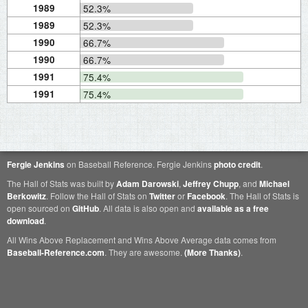
1989
52.3%
1989
52.3%
1990
66.7%
1990
66.7%
1991
75.4%
1991
75.4%
Fergie Jenkins
on Baseball Reference. Fergie Jenkins
photo credit
.
The Hall of Stats was built by
Adam Darowski
,
Jeffrey Chupp
, and
Michael
Berkowitz
. Follow the Hall of Stats on
Twitter
or
Facebook
. The Hall of Stats is
open sourced on
GitHub
. All data is also open and
available as a free
download
.
All Wins Above Replacement and Wins Above Average data comes from
Baseball-Reference.com
. They are awesome.
(More Thanks)
.