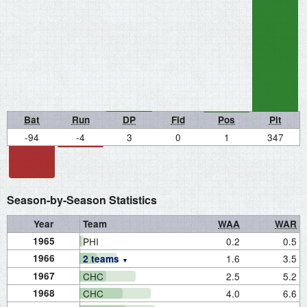
Bat
Run
DP
Fld
Pos
Pit
-94
-4
3
0
1
347
Season-by-Season Statistics
Year
Team
WAA
WAR
1965
PHI
0.2
0.5
1966
1.6
3.5
2 teams
1967
CHC
2.5
5.2
1968
CHC
4.0
6.6