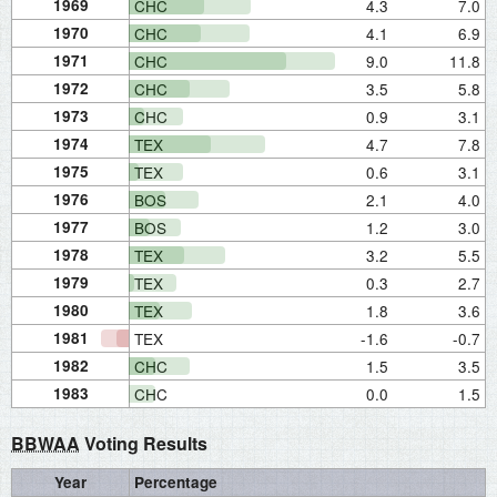
1969
CHC
4.3
7.0
1970
CHC
4.1
6.9
1971
CHC
9.0
11.8
1972
CHC
3.5
5.8
1973
CHC
0.9
3.1
1974
TEX
4.7
7.8
1975
TEX
0.6
3.1
1976
BOS
2.1
4.0
1977
BOS
1.2
3.0
1978
TEX
3.2
5.5
1979
TEX
0.3
2.7
1980
TEX
1.8
3.6
1981
TEX
-1.6
-0.7
1982
CHC
1.5
3.5
1983
CHC
0.0
1.5
BBWAA
Voting Results
Year
Percentage