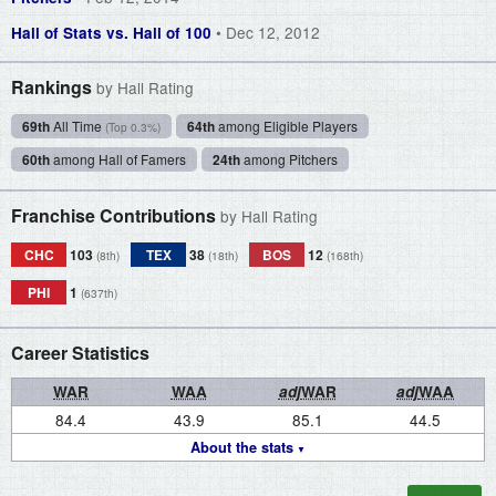
• Dec 12, 2012
Hall of Stats vs. Hall of 100
Rankings
by Hall Rating
69th
All Time
64th
among Eligible Players
(Top 0.3%)
60th
among Hall of Famers
24th
among Pitchers
Franchise Contributions
by Hall Rating
CHC
103
TEX
38
BOS
12
(8th)
(18th)
(168th)
PHI
1
(637th)
Career Statistics
WAR
WAA
adj
WAR
adj
WAA
84.4
43.9
85.1
44.5
About the stats