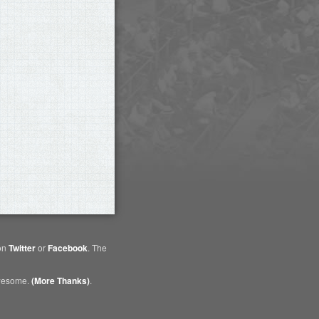
 on
Twitter
or
Facebook
. The
awesome.
(More Thanks)
.