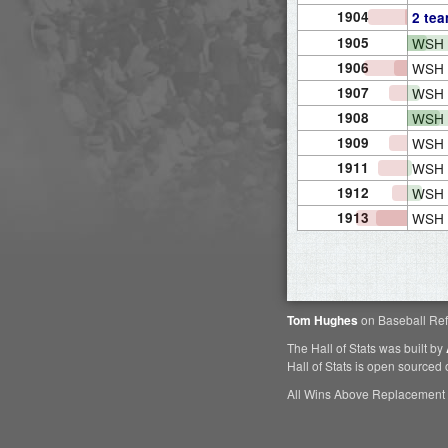
1904
2 te
1905
WSH
1906
WSH
1907
WSH
1908
WSH
1909
WSH
1911
WSH
1912
WSH
1913
WSH
Tom Hughes
on Baseball Ref
The Hall of Stats was built by
Hall of Stats is open sourced
All Wins Above Replacement