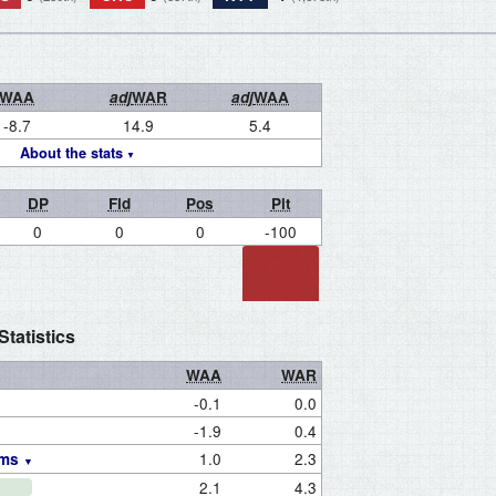
WAA
adj
WAR
adj
WAA
-8.7
14.9
5.4
About the stats
DP
Fld
Pos
Pit
0
0
0
-100
tatistics
WAA
WAR
-0.1
0.0
-1.9
0.4
1.0
2.3
ams
2.1
4.3