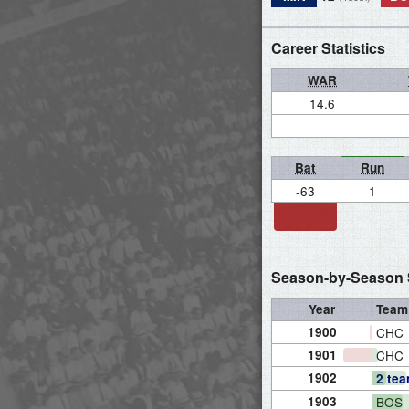
Career Statistics
WAR
14.6
Bat
Run
-63
1
Season-by-Season S
Year
Team
1900
CHC
1901
CHC
1902
2 te
1903
BOS