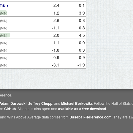
-2.4
-0.1
ams
1.2
3.9
(MIN)
-2.6
-0.8
(MIN)
-1.1
0.8
(MIN)
2.0
4.5
(MIN)
-1.1
0.0
(MIN)
-1.8
0.3
(MIN)
-0.9
0.9
(MIN)
-3.1
-1.9
(MIN)
erence.
Adam Darowski
,
Jeffrey Chupp
, and
Michael Berkowitz
. Follow the Hall of Stats
 on
GitHub
. All data is also open and
available as a free download
.
 and Wins Above Average data comes from
Baseball-Reference.com
. They are 