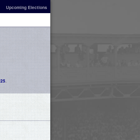
Upcoming Elections
.
025