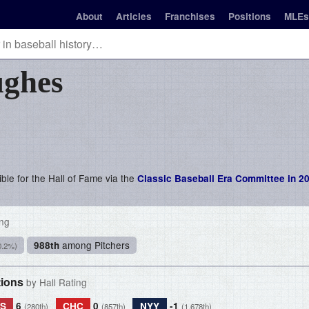
About
Articles
Franchises
Positions
MLEs
ghes
ble for the Hall of Fame via the
Classic Baseball Era Committee in 2
ing
among Pitchers
988th
0.2%)
tions
by Hall Rating
S
6
CHC
0
NYY
-1
(280th)
(857th)
(1,678th)