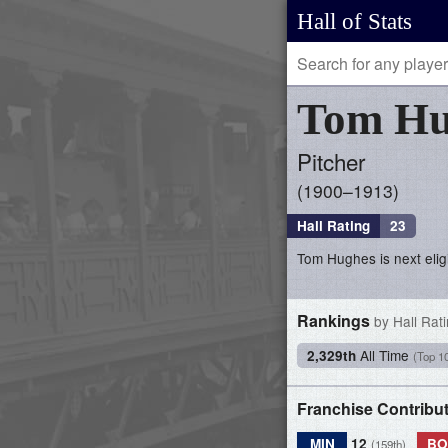
Hall of Stats
Tom
Hu
Pitcher
1900–1913
Hall Rating
23
Tom Hughes is next eligi
Rankings
by Hall Rat
All Time
2,329th
(Top 1
Franchise Contribu
MIN
12
BO
(159th)