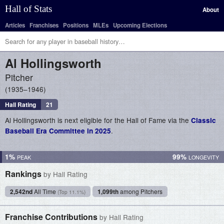
Hall of Stats
About
Articles
Franchises
Positions
MLEs
Upcoming Elections
Al
Hollingsworth
Pitcher
1935–1946
Hall Rating
21
Al Hollingsworth is next eligible for the Hall of Fame via the
Classic
.
Baseball Era Committee in 2025
1%
99%
Rankings
by Hall Rating
2,542nd
All Time
1,099th
among Pitchers
(Top 11.1%)
Franchise Contributions
by Hall Rating