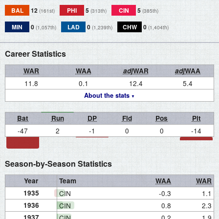
BAL
12
PHI
5
CIN
5
(161st)
(313th)
(385th)
MIN
0
LAD
0
CHW
0
(1,057th)
(1,239th)
(1,404th)
Career Statistics
WAR
WAA
adj
WAR
adj
WAA
11.8
0.1
12.4
5.4
About the stats
Bat
Run
DP
Fld
Pos
Pit
-47
2
-1
0
0
-14
Season-by-Season Statistics
Year
Team
WAA
WAR
1935
CIN
-0.3
1.1
1936
CIN
0.8
2.3
1937
CIN
0.2
1.9