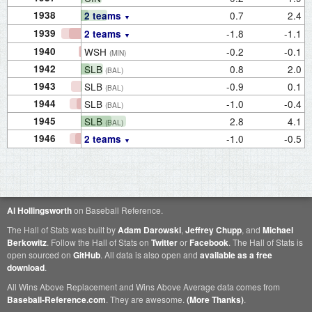
1938
0.7
2.4
2 teams
1939
-1.8
-1.1
2 teams
1940
WSH
-0.2
-0.1
(MIN)
1942
SLB
0.8
2.0
(BAL)
1943
SLB
-0.9
0.1
(BAL)
1944
SLB
-1.0
-0.4
(BAL)
1945
SLB
2.8
4.1
(BAL)
1946
-1.0
-0.5
2 teams
Al Hollingsworth
on Baseball Reference.
The Hall of Stats was built by
Adam Darowski
,
Jeffrey Chupp
, and
Michael
Berkowitz
. Follow the Hall of Stats on
Twitter
or
Facebook
. The Hall of Stats is
open sourced on
GitHub
. All data is also open and
available as a free
download
.
All Wins Above Replacement and Wins Above Average data comes from
Baseball-Reference.com
. They are awesome.
(More Thanks)
.