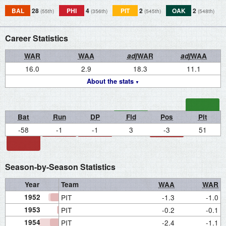
BAL
28
PHI
4
PIT
2
OAK
2
(55th)
(356th)
(545th)
(548th)
Career Statistics
WAR
WAA
adj
WAR
adj
WAA
16.0
2.9
18.3
11.1
About the stats
Bat
Run
DP
Fld
Pos
Pit
-58
-1
-1
3
-3
51
Season-by-Season Statistics
Year
Team
WAA
WAR
1952
PIT
-1.3
-1.0
1953
PIT
-0.2
-0.1
1954
PIT
-2.4
-1.1