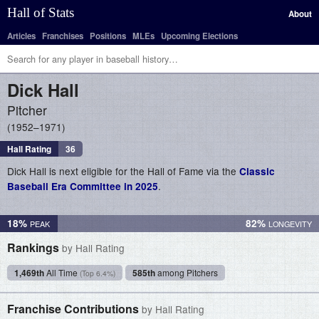
Hall of Stats
About
Articles
Franchises
Positions
MLEs
Upcoming Elections
Dick
Hall
Pitcher
1952–1971
Hall Rating
36
Dick Hall is next eligible for the Hall of Fame via the
Classic
.
Baseball Era Committee in 2025
18%
82%
Rankings
by Hall Rating
1,469th
All Time
585th
among Pitchers
(Top 6.4%)
Franchise Contributions
by Hall Rating