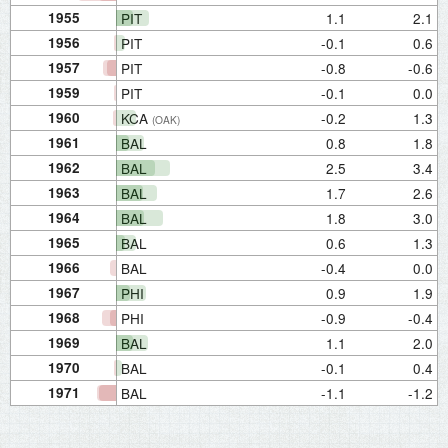
1955
PIT
1.1
2.1
1956
PIT
-0.1
0.6
1957
PIT
-0.8
-0.6
1959
PIT
-0.1
0.0
1960
KCA
-0.2
1.3
(OAK)
1961
BAL
0.8
1.8
1962
BAL
2.5
3.4
1963
BAL
1.7
2.6
1964
BAL
1.8
3.0
1965
BAL
0.6
1.3
1966
BAL
-0.4
0.0
1967
PHI
0.9
1.9
1968
PHI
-0.9
-0.4
1969
BAL
1.1
2.0
1970
BAL
-0.1
0.4
1971
BAL
-1.1
-1.2