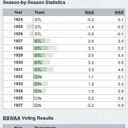
Season-by-Season Statistics
Year
Team
WAA
WAR
1924
STL
-0.2
0.1
1925
STL
-1.4
-0.2
1926
STL
-0.9
-0.1
1927
STL
2.6
3.9
1928
STL
3.3
5.2
1929
STL
2.6
4.4
1930
STL
2.2
3.8
1931
STL
3.0
4.6
1932
CIN
1.1
2.1
1933
CIN
1.2
3.3
1934
CIN
1.0
2.9
1935
CIN
0.2
0.4
1937
CIN
-0.2
0.9
BBWAA
Voting Results
Year
Percentage