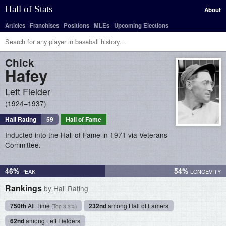
Hall of Stats
About
Articles
Franchises
Positions
MLEs
Upcoming Elections
Chick
Hafey
Left Fielder
1924–1937
Hall Rating
59
Hall of Fame
Inducted into the Hall of Fame in 1971 via Veterans
Committee.
46%
54%
Rankings
by Hall Rating
750th
All Time
232nd
among Hall of Famers
(Top 3.3%)
62nd
among Left Fielders