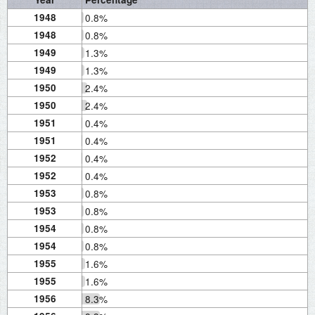
1948
0.8%
1948
0.8%
1949
1.3%
1949
1.3%
1950
2.4%
1950
2.4%
1951
0.4%
1951
0.4%
1952
0.4%
1952
0.4%
1953
0.8%
1953
0.8%
1954
0.8%
1954
0.8%
1955
1.6%
1955
1.6%
1956
8.3%