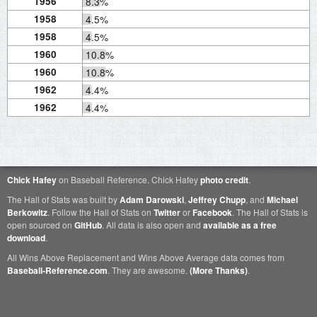
1956
8.3%
1958
4.5%
1958
4.5%
1960
10.8%
1960
10.8%
1962
4.4%
1962
4.4%
Chick Hafey
on Baseball Reference. Chick Hafey
photo credit
.
The Hall of Stats was built by
Adam Darowski
,
Jeffrey Chupp
, and
Michael
Berkowitz
. Follow the Hall of Stats on
Twitter
or
Facebook
. The Hall of Stats is
open sourced on
GitHub
. All data is also open and
available as a free
download
.
All Wins Above Replacement and Wins Above Average data comes from
Baseball-Reference.com
. They are awesome.
(More Thanks)
.