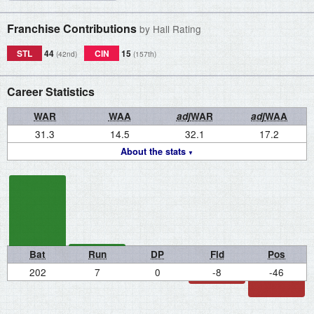
Franchise Contributions
by Hall Rating
STL
44
CIN
15
(42nd)
(157th)
Career Statistics
WAR
WAA
adj
WAR
adj
WAA
31.3
14.5
32.1
17.2
About the stats
Bat
Run
DP
Fld
Pos
202
7
0
-8
-46