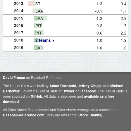
2013
STL
-1.3
0.4
2014
LAA
-0.1
1.7
2015
LAA
1.2
2.9
2016
PIT
0.2
1.7
2017
PIT
0.6
2.2
2018
1.0
1.9
2 teams
2019
LAD
1.0
1.6
David Freese
on Baseball Reference.
The Hall of Stats was built by
Adam Darowski
,
Jeffrey Chupp
, and
Michael
Berkowitz
. Follow the Hall of Stats on
Twitter
or
Facebook
. The Hall of Stats is
open sourced on
GitHub
. All data is also open and
available as a free
download
.
All Wins Above Replacement and Wins Above Average data comes from
Baseball-Reference.com
. They are awesome.
(More Thanks)
.