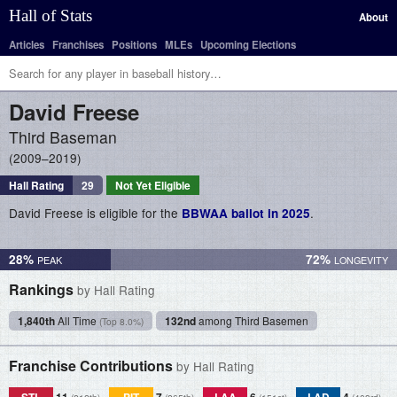
Hall of Stats
About
Articles
Franchises
Positions
MLEs
Upcoming Elections
David
Freese
Third Baseman
2009–2019
Hall Rating
29
Not Yet Eligible
David Freese is eligible for the
.
BBWAA ballot in 2025
28%
72%
Rankings
by Hall Rating
1,840th
All Time
132nd
among Third Basemen
(Top 8.0%)
Franchise Contributions
by Hall Rating