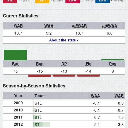
STL
11
PIT
7
LAA
6
LAD
4
(212th)
(265th)
(151st)
(403rd)
Career Statistics
WAR
WAA
adj
WAR
adj
WAA
18.7
5.2
18.7
6.8
About the stats
Bat
Run
DP
Fld
Pos
75
-15
-13
-14
9
Season-by-Season Statistics
Year
Team
WAA
WAR
2009
STL
-0.1
0.0
2010
STL
-0.1
0.7
2011
STL
0.7
1.8
2012
STL
2.1
3.8