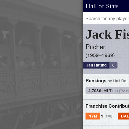
Hall of Stats
Jack
Fi
Pitcher
1959–1969
Hall Rating
8
Rankings
by Hall Rat
All Time
4,708th
(Top 2
Franchise Contribu
NYM
5
BAL
(170th)