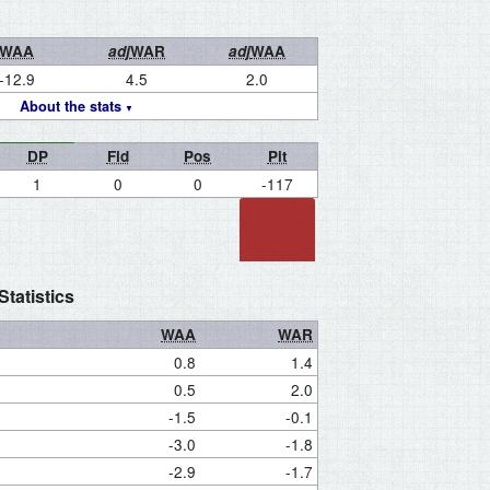
WAA
adj
WAR
adj
WAA
-12.9
4.5
2.0
About the stats
DP
Fld
Pos
Pit
1
0
0
-117
tatistics
WAA
WAR
0.8
1.4
0.5
2.0
-1.5
-0.1
-3.0
-1.8
-2.9
-1.7