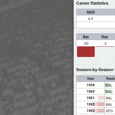
Career Statistics
WAR
4.5
Bat
Run
-83
-3
Season-by-Season S
Year
Team
1959
BAL
1960
BAL
1961
BAL
1962
BAL
1963
SFG