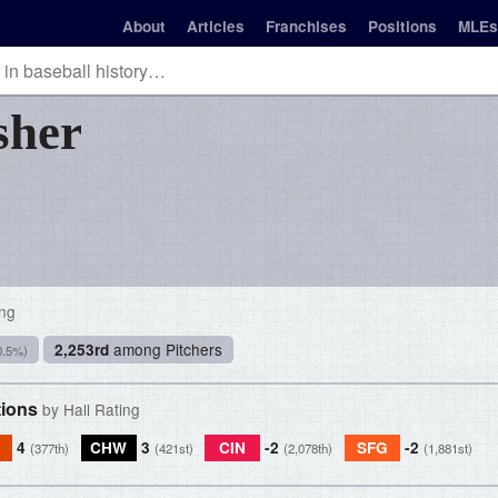
About
Articles
Franchises
Positions
MLEs
sher
ing
among Pitchers
2,253rd
0.5%)
tions
by Hall Rating
4
CHW
3
CIN
-2
SFG
-2
(377th)
(421st)
(2,078th)
(1,881st)