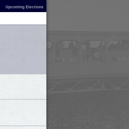
Upcoming Elections