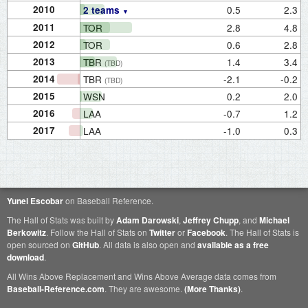
2010
0.5
2.3
2 teams
2011
TOR
2.8
4.8
2012
TOR
0.6
2.8
2013
TBR
1.4
3.4
(TBD)
2014
TBR
-2.1
-0.2
(TBD)
2015
WSN
0.2
2.0
2016
LAA
-0.7
1.2
2017
LAA
-1.0
0.3
Yunel Escobar
on Baseball Reference.
The Hall of Stats was built by
Adam Darowski
,
Jeffrey Chupp
, and
Michael
Berkowitz
. Follow the Hall of Stats on
Twitter
or
Facebook
. The Hall of Stats is
open sourced on
GitHub
. All data is also open and
available as a free
download
.
All Wins Above Replacement and Wins Above Average data comes from
Baseball-Reference.com
. They are awesome.
(More Thanks)
.