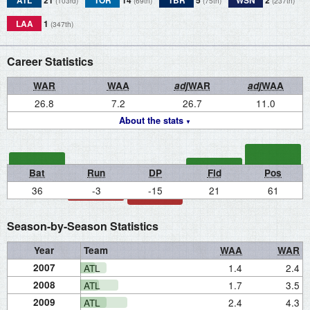
ATL
21
TOR
14
TBR
5
WSN
2
(103rd)
(69th)
(75th)
(237th)
LAA
1
(347th)
Career Statistics
WAR
WAA
adj
WAR
adj
WAA
26.8
7.2
26.7
11.0
About the stats
Bat
Run
DP
Fld
Pos
36
-3
-15
21
61
Season-by-Season Statistics
Year
Team
WAA
WAR
2007
ATL
1.4
2.4
2008
ATL
1.7
3.5
2009
ATL
2.4
4.3