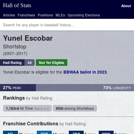
Hall of Stats
About
Articles
Franchises
Positions
MLEs
Upcoming Elections
Yunel
Escobar
Shortstop
2007–2017
Hall Rating
44
Not Yet Eligible
Yunel Escobar is eligible for the
.
BBWAA ballot in 2023
27%
73%
Rankings
by Hall Rating
1,163rd
All Time
95th
among Shortstops
(Top 5.1%)
Franchise Contributions
by Hall Rating