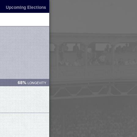
Upcoming Elections
68%