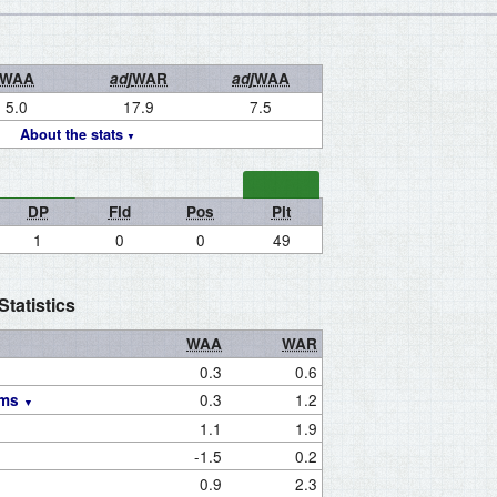
WAA
adj
WAR
adj
WAA
5.0
17.9
7.5
About the stats
DP
Fld
Pos
Pit
1
0
0
49
tatistics
WAA
WAR
0.3
0.6
0.3
1.2
ams
1.1
1.9
-1.5
0.2
0.9
2.3