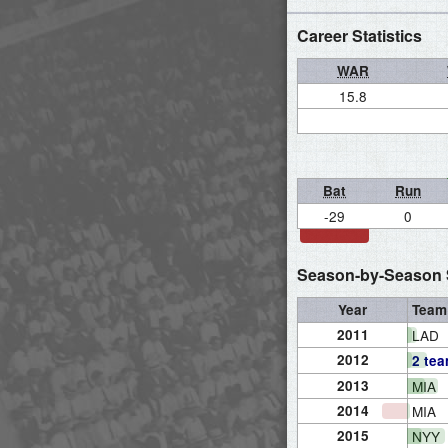
Career Statistics
WAR
15.8
Bat
Run
-29
0
Season-by-Season S
Year
Team
2011
LAD
2012
2 te
2013
MIA
2014
MIA
2015
NYY