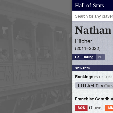
Hall of Stats
Natha
Pitcher
2011–2022
Hall Rating
30
32%
Rankings
by Hall Rat
All Time
1,811th
(Top 7
Franchise Contribu
BOS
17
MI
(124th)