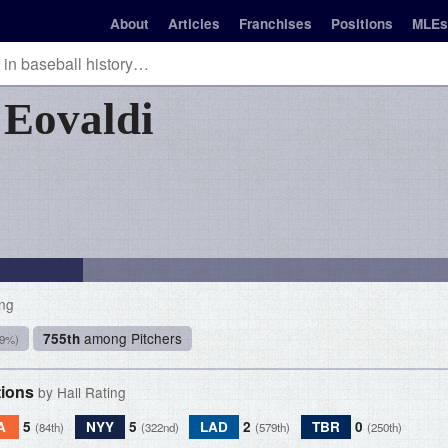
About
Articles
Franchises
Positions
MLEs
n
Eovaldi
ing
among Pitchers
755th
.9%)
tions
by Hall Rating
A
5
NYY
5
LAD
2
TBR
0
(84th)
(322nd)
(579th)
(250th)