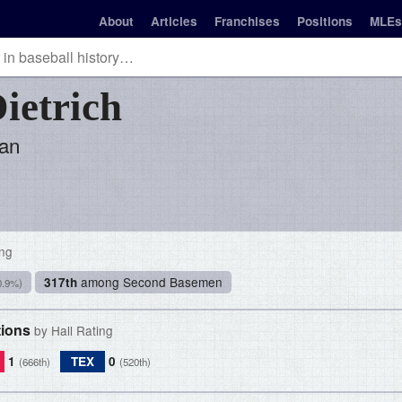
About
Articles
Franchises
Positions
MLEs
ietrich
an
ing
among Second Basemen
317th
0.9%)
tions
by Hall Rating
1
TEX
0
(666th)
(520th)