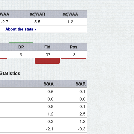
WAA
adj
WAR
adj
WAA
-2.7
5.5
1.2
About the stats
DP
Fld
Pos
6
-37
-3
tatistics
WAA
WAR
-0.6
0.1
0.0
0.6
-0.8
0.1
1.2
2.5
-0.3
1.2
-2.1
-0.3