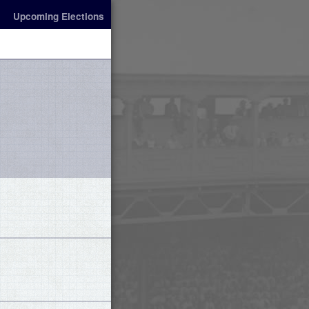
Upcoming Elections