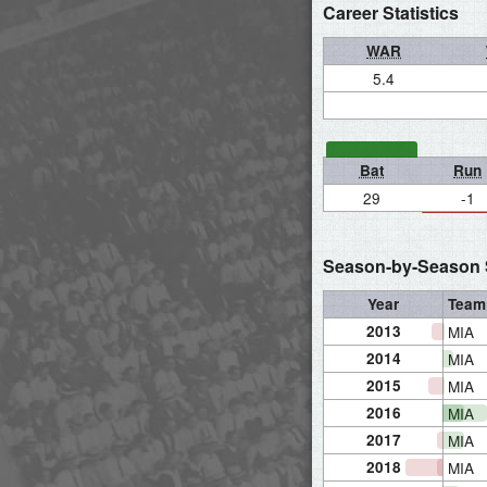
Career Statistics
WAR
5.4
Bat
Run
29
-1
Season-by-Season S
Year
Team
2013
MIA
2014
MIA
2015
MIA
2016
MIA
2017
MIA
2018
MIA