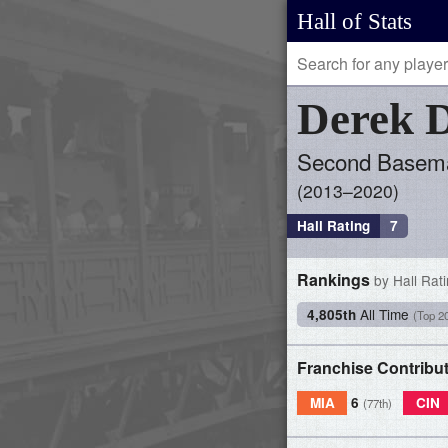
Hall of Stats
Derek
D
Second Basem
2013–2020
Hall Rating
7
Rankings
by Hall Rat
All Time
4,805th
(Top 2
Franchise Contribu
MIA
6
CIN
(77th)