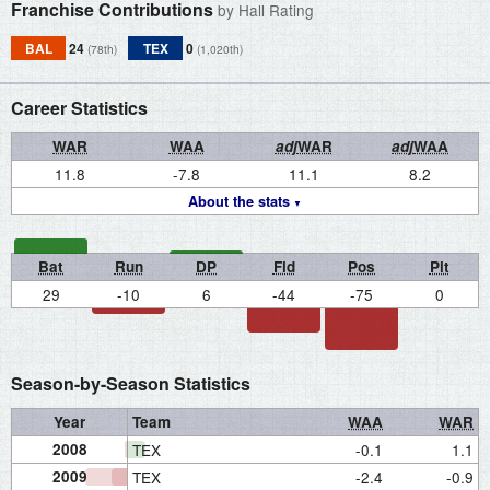
Franchise Contributions
by Hall Rating
BAL
24
TEX
0
(78th)
(1,020th)
Career Statistics
WAR
WAA
adj
WAR
adj
WAA
11.8
-7.8
11.1
8.2
About the stats
Bat
Run
DP
Fld
Pos
Pit
29
-10
6
-44
-75
0
Season-by-Season Statistics
Year
Team
WAA
WAR
2008
TEX
-0.1
1.1
2009
TEX
-2.4
-0.9