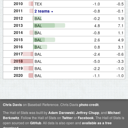
2010
TEX
-1.0
-0.5
2011
-0.8
-0.1
2 teams
2012
BAL
-0.2
1.9
2013
BAL
4.8
7.1
2014
BAL
-0.8
1.1
2015
BAL
2.6
4.9
2016
BAL
0.8
3.1
2017
BAL
-2.4
-0.6
2018
BAL
-5.0
-3.3
2019
BAL
-2.2
-1.0
2020
BAL
-1.1
-1.0
Chris Davis
on Baseball Reference. Chris Davis
photo credit
.
The Hall of Stats was built by
Adam Darowski
,
Jeffrey Chupp
, and
Michael
Berkowitz
. Follow the Hall of Stats on
Twitter
or
Facebook
. The Hall of Stats is
open sourced on
GitHub
. All data is also open and
available as a free
.