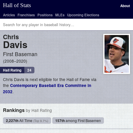
Hall of Stats
About
Articles
Franchises
Positions
MLEs
Upcoming Elections
Chris
Davis
First Baseman
2008–2020
Hall Rating
24
Chris Davis is next eligible for the Hall of Fame via
the
Contemporary Baseball Era Committee in
.
2032
Rankings
by Hall Rating
2,227th
All Time
157th
among First Basemen
(Top 9.7%)