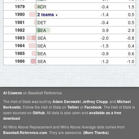
1979
KCR
-0.4
1.5
1980
-1.4
0.5
2 teams
1981
DET
-0.4
0.5
1982
SEA
0.9
2.9
1983
SEA
-2.0
-0.8
1984
SEA
-1.5
0.4
1985
SEA
-0.9
0.6
1986
SEA
-1.2
-1.0
Al Cowens
on Baseball Reference.
The Hall of Stats was built by
Adam Darowski
,
Jeffrey Chupp
, and
Michael
Berkowitz
. Follow the Hall of Stats on
Twitter
or
Facebook
. The Hall of Stats is
open sourced on
GitHub
. All data is also open and
available as a free
download
.
All Wins Above Replacement and Wins Above Average data comes from
Baseball-Reference.com
. They are awesome.
(More Thanks)
.