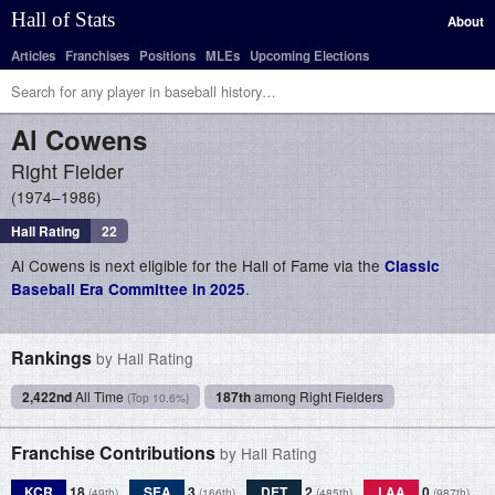
Hall of Stats
About
Articles
Franchises
Positions
MLEs
Upcoming Elections
Al
Cowens
Right Fielder
1974–1986
Hall Rating
22
Al Cowens is next eligible for the Hall of Fame via the
Classic
.
Baseball Era Committee in 2025
Rankings
by Hall Rating
2,422nd
All Time
187th
among Right Fielders
(Top 10.6%)
Franchise Contributions
by Hall Rating
KCR
18
SEA
3
DET
2
LAA
0
(49th)
(166th)
(485th)
(987th)