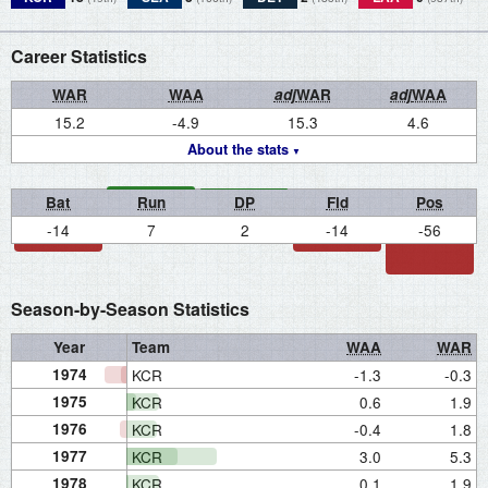
Career Statistics
WAR
WAA
adj
WAR
adj
WAA
15.2
-4.9
15.3
4.6
About the stats
Bat
Run
DP
Fld
Pos
-14
7
2
-14
-56
Season-by-Season Statistics
Year
Team
WAA
WAR
1974
KCR
-1.3
-0.3
1975
KCR
0.6
1.9
1976
KCR
-0.4
1.8
1977
KCR
3.0
5.3
1978
KCR
0.1
1.9