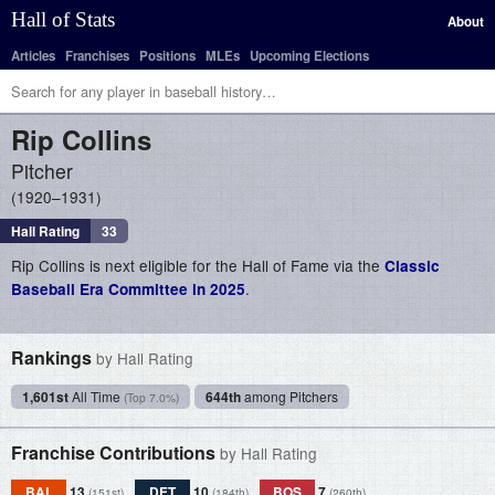
Hall of Stats
About
Articles
Franchises
Positions
MLEs
Upcoming Elections
Rip
Collins
Pitcher
1920–1931
Hall Rating
33
Rip Collins is next eligible for the Hall of Fame via the
Classic
.
Baseball Era Committee in 2025
Rankings
by Hall Rating
1,601st
All Time
644th
among Pitchers
(Top 7.0%)
Franchise Contributions
by Hall Rating
BAL
13
DET
10
BOS
7
(151st)
(184th)
(260th)