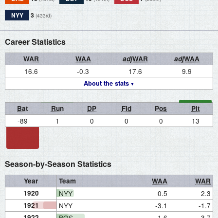
NYY
3
(433rd)
Career Statistics
WAR
WAA
adj
WAR
adj
WAA
16.6
-0.3
17.6
9.9
About the stats
Bat
Run
DP
Fld
Pos
Pit
-89
1
0
0
0
13
Season-by-Season Statistics
Year
Team
WAA
WAR
1920
NYY
0.5
2.3
1921
NYY
-3.1
-1.7
1922
BOS
1.6
3.7