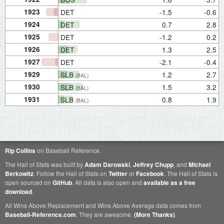
1923
DET
-1.5
-0.6
1924
DET
0.7
2.8
1925
DET
-1.2
0.2
1926
DET
1.3
2.5
1927
DET
-2.1
-0.4
1929
SLB
1.2
2.7
(BAL)
1930
SLB
1.5
3.2
(BAL)
1931
SLB
0.8
1.9
(BAL)
Rip Collins
on Baseball Reference.
The Hall of Stats was built by
Adam Darowski
,
Jeffrey Chupp
, and
Michael
Berkowitz
. Follow the Hall of Stats on
Twitter
or
Facebook
. The Hall of Stats is
open sourced on
GitHub
. All data is also open and
available as a free
download
.
All Wins Above Replacement and Wins Above Average data comes from
Baseball-Reference.com
. They are awesome.
(More Thanks)
.