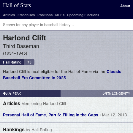
Hall of Stats
About
Articles
Franchises
Positions
MLEs
Upcoming Elections
Harlond
Clift
Third Baseman
1934–1945
Hall Rating
75
Harlond Clift is next eligible for the Hall of Fame via the
Classic
.
Baseball Era Committee in 2025
46%
54%
Articles
Mentioning Harlond Clift
• Mar 12, 2013
Personal Hall of Fame, Part 6: Filling in the Gaps
Rankings
by Hall Rating