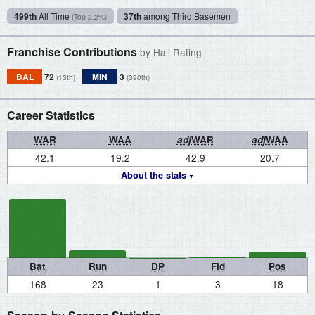
499th
All Time
37th
among Third Basemen
(Top 2.2%)
Franchise Contributions
by Hall Rating
BAL
72
MIN
3
(13th)
(390th)
Career Statistics
WAR
WAA
adj
WAR
adj
WAA
42.1
19.2
42.9
20.7
About the stats
Bat
Run
DP
Fld
Pos
168
23
1
3
18