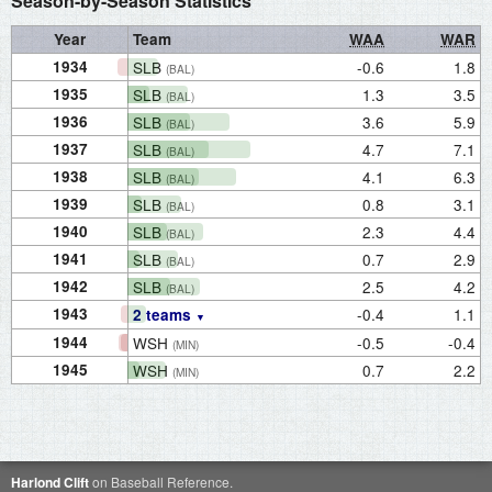
Season-by-Season Statistics
Year
Team
WAA
WAR
1934
SLB
-0.6
1.8
(BAL)
1935
SLB
1.3
3.5
(BAL)
1936
SLB
3.6
5.9
(BAL)
1937
SLB
4.7
7.1
(BAL)
1938
SLB
4.1
6.3
(BAL)
1939
SLB
0.8
3.1
(BAL)
1940
SLB
2.3
4.4
(BAL)
1941
SLB
0.7
2.9
(BAL)
1942
SLB
2.5
4.2
(BAL)
1943
-0.4
1.1
2 teams
1944
WSH
-0.5
-0.4
(MIN)
1945
WSH
0.7
2.2
(MIN)
Harlond Clift
on Baseball Reference.