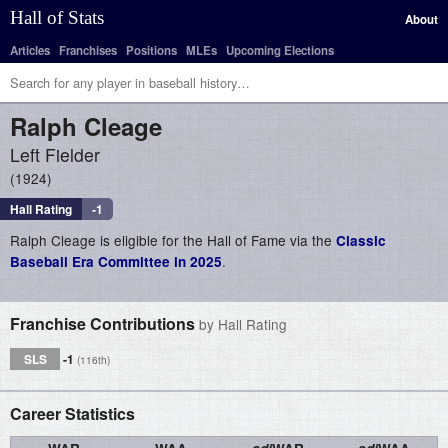
Hall of Stats
About
Articles
Franchises
Positions
MLEs
Upcoming Elections
Ralph
Cleage
Left Fielder
1924
Hall Rating
-1
Ralph Cleage is eligible for the Hall of Fame via the
Classic
.
Baseball Era Committee in 2025
Franchise Contributions
by Hall Rating
SLS
-1
(116th)
Career Statistics