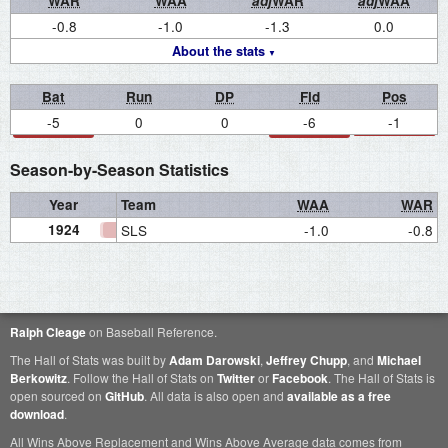
WAR
WAA
adj
WAR
adj
WAA
-0.8
-1.0
-1.3
0.0
About the stats
Bat
Run
DP
Fld
Pos
-5
0
0
-6
-1
Season-by-Season Statistics
Year
Team
WAA
WAR
1924
SLS
-1.0
-0.8
Ralph Cleage
on Baseball Reference.
The Hall of Stats was built by
Adam Darowski
,
Jeffrey Chupp
, and
Michael
Berkowitz
. Follow the Hall of Stats on
Twitter
or
Facebook
. The Hall of Stats is
open sourced on
GitHub
. All data is also open and
available as a free
download
.
All Wins Above Replacement and Wins Above Average data comes from