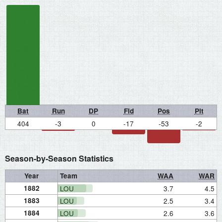
Bat
Run
DP
Fld
Pos
Pit
404
-3
0
-17
-53
-2
Season-by-Season Statistics
Year
Team
WAA
WAR
1882
LOU
3.7
4.5
1883
LOU
2.5
3.4
1884
LOU
2.6
3.6