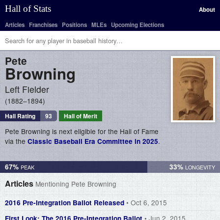
Hall of Stats
About
Articles
Franchises
Positions
MLEs
Upcoming Elections
Pete
Browning
Left Fielder
1882–1894
Hall Rating
93
Hall of Merit
Pete Browning is next eligible for the Hall of Fame
via the
.
Classic Baseball Era Committee in 2025
67%
33%
Articles
Mentioning Pete Browning
• Oct 6, 2015
2016 Pre-Integration Ballot Released
• Jun 2, 2015
First Look: The 2016 Pre-Integration Ballot