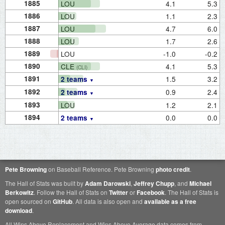
1885
LOU
4.1
5.3
1886
LOU
1.1
2.3
1887
LOU
4.7
6.0
1888
LOU
1.7
2.6
1889
LOU
-1.0
-0.2
1890
CLE
4.1
5.3
(CLI)
1891
1.5
3.2
2 teams
1892
0.9
2.4
2 teams
1893
LOU
1.2
2.1
1894
0.0
0.0
2 teams
Pete Browning
on Baseball Reference. Pete Browning
photo credit
.
The Hall of Stats was built by
Adam Darowski
,
Jeffrey Chupp
, and
Michael
Berkowitz
. Follow the Hall of Stats on
Twitter
or
Facebook
. The Hall of Stats is
open sourced on
GitHub
. All data is also open and
available as a free
download
.
All Wins Above Replacement and Wins Above Average data comes from