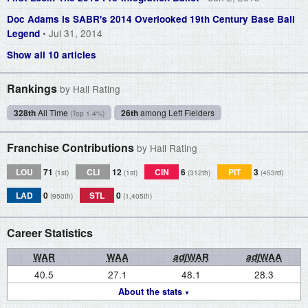
Doc Adams is SABR's 2014 Overlooked 19th Century Base Ball
• Jul 31, 2014
Legend
Show all 10 articles
Rankings
by Hall Rating
328th
All Time
26th
among Left Fielders
(Top 1.4%)
Franchise Contributions
by Hall Rating
LOU
71
CLI
12
CIN
6
PIT
3
(1st)
(1st)
(312th)
(453rd)
LAD
0
STL
0
(950th)
(1,405th)
Career Statistics
WAR
WAA
adj
WAR
adj
WAA
40.5
27.1
48.1
28.3
About the stats