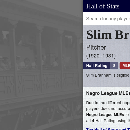
Hall of Stats
Slim
B
Pitcher
1920–1931
Hall Rating
8
MLE
Slim Branham is eligible
Negro League MLE
Due to the different opp
players does not accurat
to 
Negro League MLEs
a
Hall Rating using t
14
The Hall of Stats and