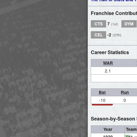
Franchise Contribu
CTS
7
DYM
(1st)
CEL
-2
(37th)
Career Statistics
WAR
2.1
Bat
Run
-10
0
Season-by-Season S
Year
Team
1920
DM