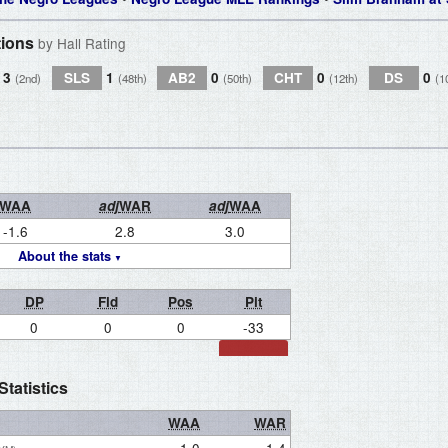
tions
by Hall Rating
3
SLS
1
AB2
0
CHT
0
DS
0
(2nd)
(48th)
(50th)
(12th)
(1
WAA
adj
WAR
adj
WAA
-1.6
2.8
3.0
About the stats
DP
Fld
Pos
Pit
0
0
0
-33
tatistics
WAA
WAR
1.0
1.4