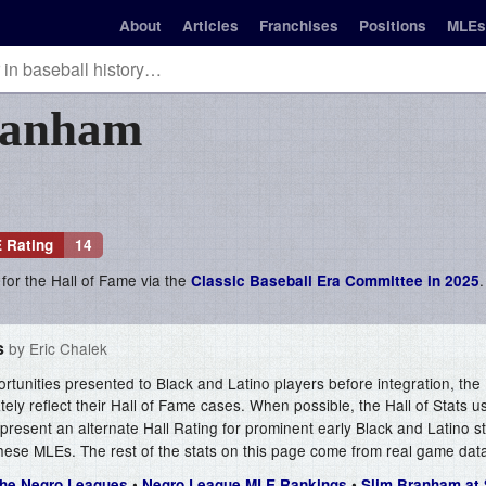
About
Articles
Franchises
Positions
MLEs
ranham
 Rating
14
 for the Hall of Fame via the
.
Classic Baseball Era Committee in 2025
s
by Eric Chalek
ortunities presented to Black and Latino players before integration, the 
ely reflect their Hall of Fame cases. When possible, the Hall of Stats 
present an alternate Hall Rating for prominent early Black and Latino 
hese MLEs. The rest of the stats on this page come from real game dat
•
•
 The Negro Leagues
Negro League MLE Rankings
Slim Branham at