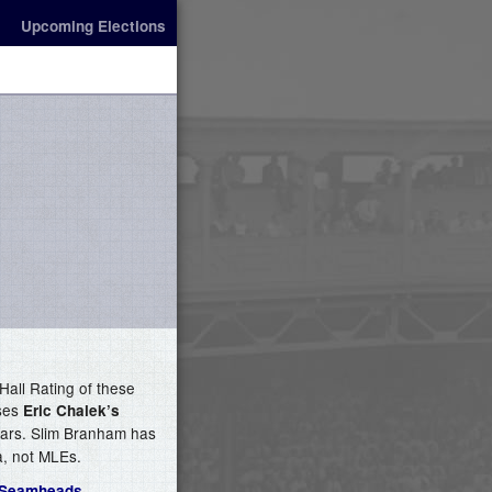
Upcoming Elections
Hall Rating of these
uses
Eric Chalek’s
stars. Slim Branham has
a, not MLEs.
 Seamheads