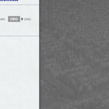
HBG
0
04th)
(54th)