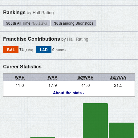
Rankings
by Hall Rating
505th
All Time
36th
among Shortstops
(Top 2.2%)
Franchise Contributions
by Hall Rating
BAL
74
LAD
0
(11th)
(988th)
Career Statistics
WAR
WAA
adj
WAR
adj
WAA
41.0
17.9
41.0
21.5
About the stats