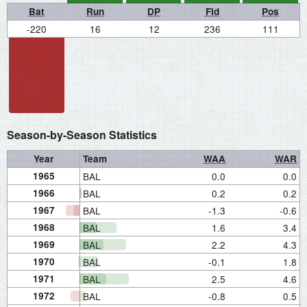
Bat
Run
DP
Fld
Pos
-220
16
12
236
111
Season-by-Season Statistics
Year
Team
WAA
WAR
1965
BAL
0.0
0.0
1966
BAL
0.2
0.2
1967
BAL
-1.3
-0.6
1968
BAL
1.6
3.4
1969
BAL
2.2
4.3
1970
BAL
-0.1
1.8
1971
BAL
2.5
4.6
1972
BAL
-0.8
0.5