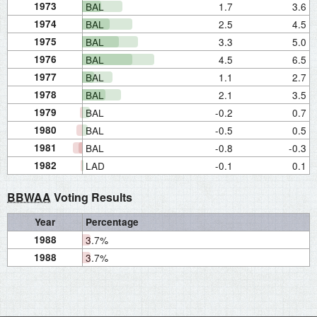
1973
BAL
1.7
3.6
1974
BAL
2.5
4.5
1975
BAL
3.3
5.0
1976
BAL
4.5
6.5
1977
BAL
1.1
2.7
1978
BAL
2.1
3.5
1979
BAL
-0.2
0.7
1980
BAL
-0.5
0.5
1981
BAL
-0.8
-0.3
1982
LAD
-0.1
0.1
BBWAA
Voting Results
Year
Percentage
1988
3.7%
1988
3.7%