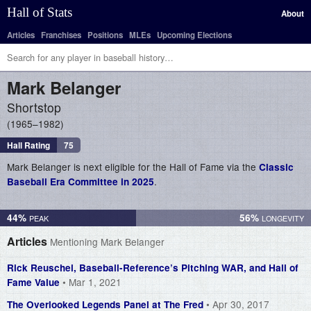
Hall of Stats
About
Articles
Franchises
Positions
MLEs
Upcoming Elections
Mark
Belanger
Shortstop
1965–1982
Hall Rating
75
Mark Belanger is next eligible for the Hall of Fame via the
Classic
.
Baseball Era Committee in 2025
44%
56%
Articles
Mentioning Mark Belanger
Rick Reuschel, Baseball-Reference’s Pitching WAR, and Hall of
• Mar 1, 2021
Fame Value
• Apr 30, 2017
The Overlooked Legends Panel at The Fred